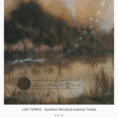
13th TEMPLE - Southern Woods & Invernal Tombs
€10.00