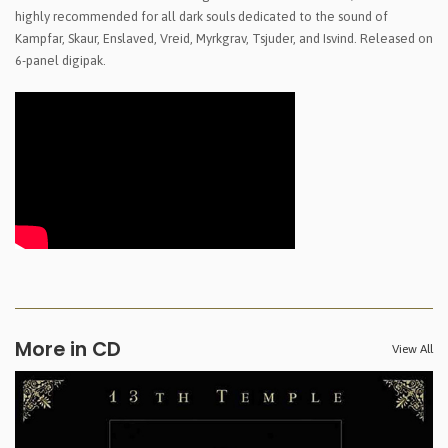
highly recommended for all dark souls dedicated to the sound of
Kampfar, Skaur, Enslaved, Vreid, Myrkgrav, Tsjuder, and Isvind. Released on
6-panel digipak.
More in CD
View All