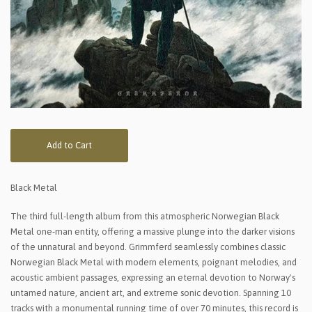
Add to Cart
Black Metal
The third full-length album from this atmospheric Norwegian Black
Metal one-man entity, offering a massive plunge into the darker visions
of the unnatural and beyond. Grimmferd seamlessly combines classic
Norwegian Black Metal with modern elements, poignant melodies, and
acoustic ambient passages, expressing an eternal devotion to Norway's
untamed nature, ancient art, and extreme sonic devotion. Spanning 10
tracks with a monumental running time of over 70 minutes, this record is