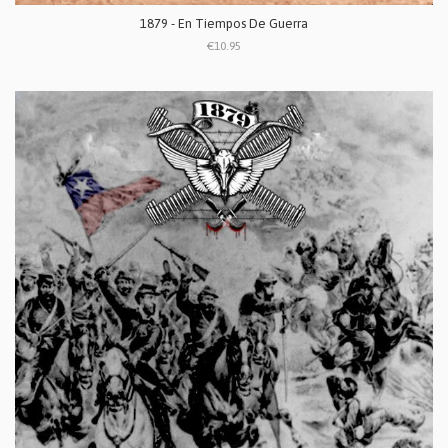
1879 - En Tiempos De Guerra
€10.95