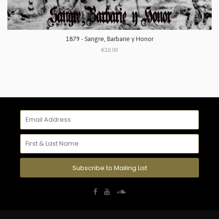
1879 - Sangre, Barbarie y Honor
€10.00
Subscribe to Mailing List