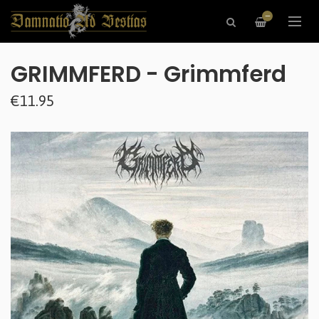
—
GRIMMFERD - Grimmferd
€11.95