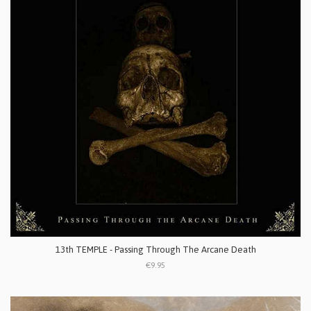
13th TEMPLE - Passing Through The Arcane Death
€9.95