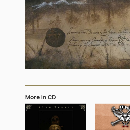
More in CD