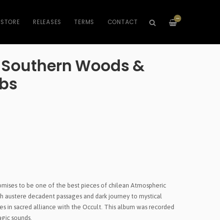
—
STORE
RELEASES
TERMS
CONTACT
- Southern Woods &
mbs
Promises to be one of the best pieces of chilean Atmospheric
h austere decadent passages and dark journey to mystical
res in sacred alliance with the Occult. This album was recorded
agic sounds.