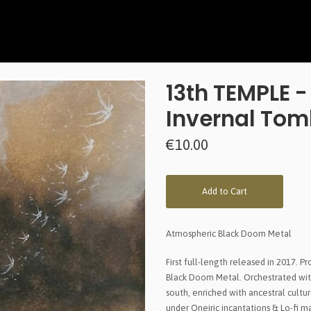
13th TEMPLE 
Invernal To
€10.00
Add to Cart
Atmospheric Black Doom Metal
First full-length released in 2017. 
Black Doom Metal. Orchestrated wit
south, enriched with ancestral cultu
under Oneiric incantations & Lo-fi m