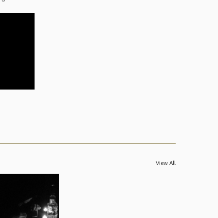
View All