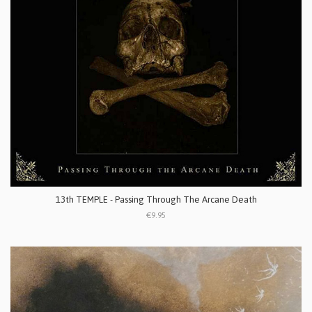
13th TEMPLE - Passing Through The Arcane Death
€9.95