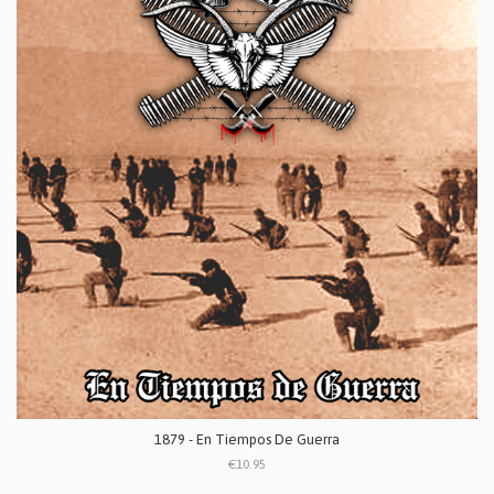
1879 - En Tiempos De Guerra
€10.95