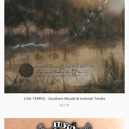
13th TEMPLE - Southern Woods & Invernal Tombs
€10.00