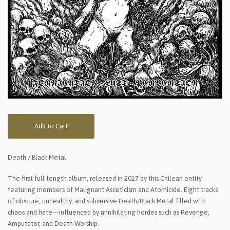
Add to Cart
Death / Black Metal
The first full-length album, released in 2017 by this Chilean entity
featuring members of Malignant Asceticism and Atomicide. Eight tracks
of obscure, unhealthy, and subversive Death/Black Metal filled with
chaos and hate—influenced by annihilating hordes such as Revenge,
Amputator, and Death Worship.