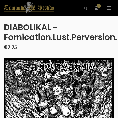
—
DIABOLIKAL -
Fornication.Lust.Perversion.
€9.95