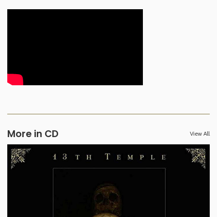
More in CD
View All