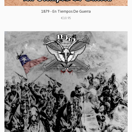
1879 - En Tiempos De Guerra
€10.95