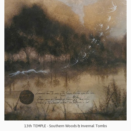
13th TEMPLE - Southern Woods & Invernal Tombs