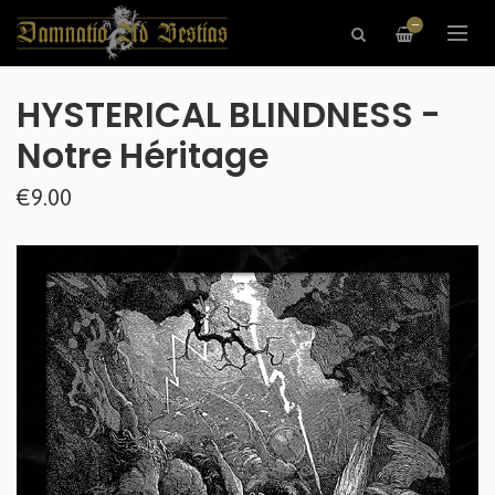
—
HYSTERICAL BLINDNESS -
Notre Héritage
€9.00