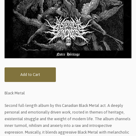
Add to Cart
Black Metal
Second full-length album by this Canadian Black Metal act. A deeply
personal and emotionally driven work, rooted in themes of heritage,
existential struggle and the weight of modern life. The album channels
inner turmoil, nihilism and anxiety into a raw and introspective
expression. Musically, it blends aggressive Black Metal with melancholic