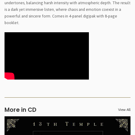
undertones, balancing harsh intensity with atmospheric depth. The result
is a dark yet immersive listen, where chaos and emotion coexist in a
powerful and sincere form. Comes in 4-panel digipak with 8-page
booklet.
More in CD
View All