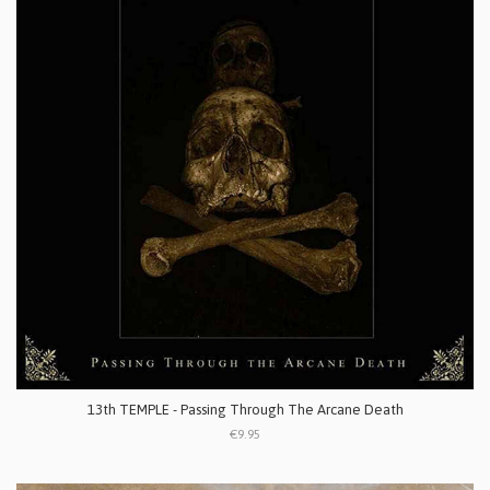
13th TEMPLE - Passing Through The Arcane Death
€9.95