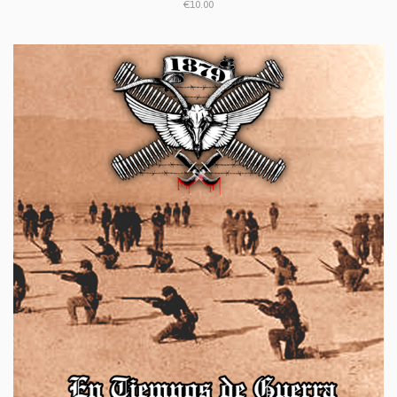
€10.00