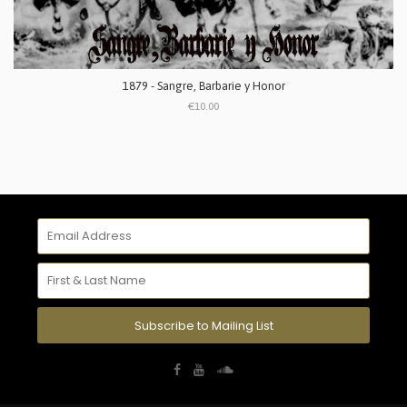
1879 - Sangre, Barbarie y Honor
€10.00
Subscribe to Mailing List