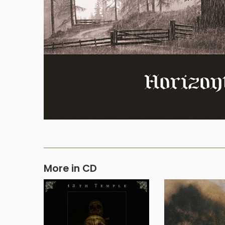
More in CD