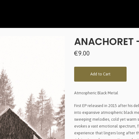
ANACHORET -
€9.00
Add to Cart
Atmospheric Black Metal
First EP released in 2015 after his 
into expansive atmospheric black met
sweeping melodies, cold yet warm s
evokes a vast emotional spectrum, f
experience that lingers long after t