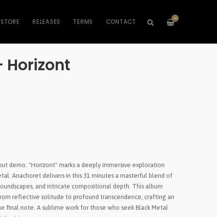
—
STORE
RELEASES
TERMS
CONTACT
 Horizont
debut demo. "Horizont" marks a deeply immersive exploration
al. Anachoret delivers in this 31 minutes a masterful blend of
oundscapes, and intricate compositional depth. This album
rom reflective solitude to profound transcendence, crafting an
he final note. A sublime work for those who seek Black Metal