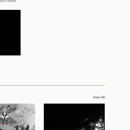
tic vision.
View All