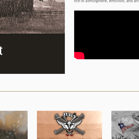
rich in atmosphere, emotion, and artis