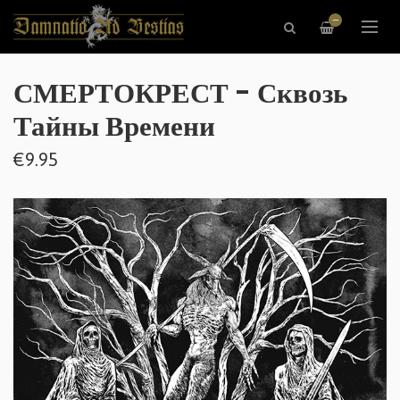
—
СМЕРТОКРЕСТ - Сквозь
Тайны Времени
€9.95