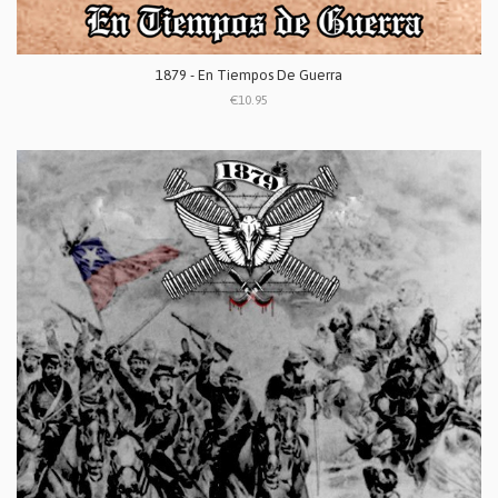
1879 - En Tiempos De Guerra
€10.95