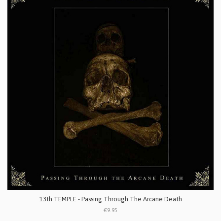
13th TEMPLE - Passing Through The Arcane Death
€9.95