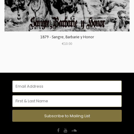
1879 - Sangre, Barbarie y Honor
€10.00
Subscribe to Mailing List