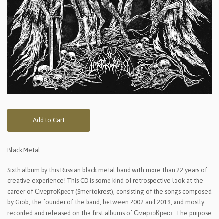
Add to Cart
Black Metal
Sixth album by this Russian black metal band with more than 22 years of
creative experience! This CD is some kind of retrospective look at the
career of СмертоКрест (Smertokrest), consisting of the songs composed
by Grob, the founder of the band, between 2002 and 2019, and mostly
recorded and released on the first albums of СмертоКрест. The purpose