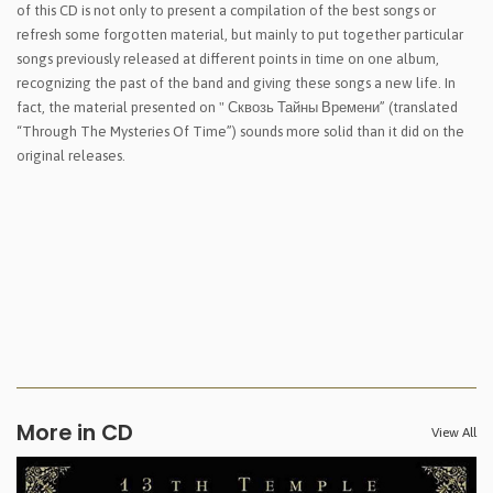
of this CD is not only to present a compilation of the best songs or
refresh some forgotten material, but mainly to put together particular
songs previously released at different points in time on one album,
recognizing the past of the band and giving these songs a new life. In
fact, the material presented on " Сквозь Тайны Времени” (translated
“Through The Mysteries Of Time”) sounds more solid than it did on the
original releases.
More in CD
View All