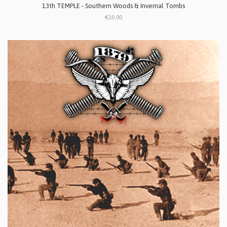
13th TEMPLE - Southern Woods & Invernal Tombs
€10.00