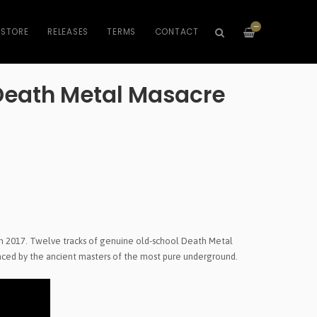
—
STORE
RELEASES
TERMS
CONTACT
eath Metal Masacre
in 2017. Twelve tracks of genuine old-school Death Metal
enced by the ancient masters of the most pure underground.