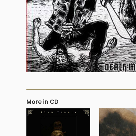
More in CD