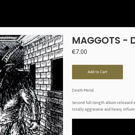
MAGGOTS - D
€7.00
Add to Cart
Death Metal
Second full-length album released 
totally aggressive and heavy, influ