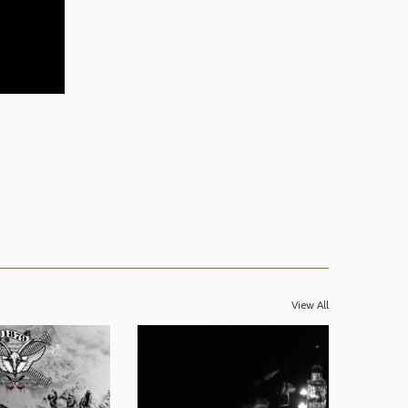
View All