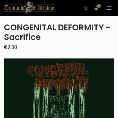
—
CONGENITAL DEFORMITY -
Sacrifice
€9.00