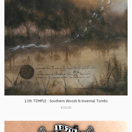
13th TEMPLE - Southern Woods & Invernal Tombs
€10.00