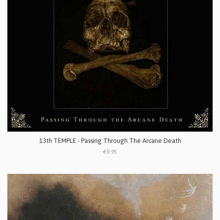
13th TEMPLE - Passing Through The Arcane Death
€9.95