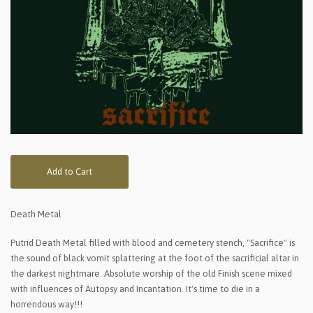
Add to Cart
Death Metal
Putrid Death Metal filled with blood and cemetery stench, "Sacrifice" is
the sound of black vomit splattering at the foot of the sacrificial altar in
the darkest nightmare. Absolute worship of the old Finish scene mixed
with influences of Autopsy and Incantation. It's time to die in a
horrendous way!!!