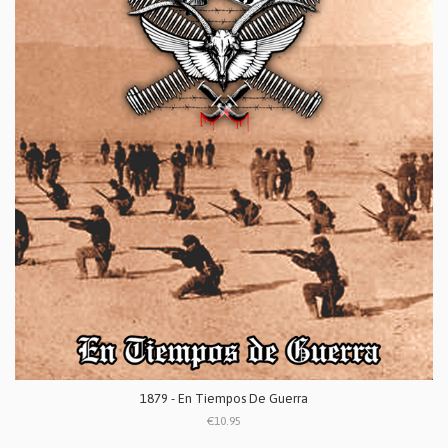
1879 - En Tiempos De Guerra
€10.95