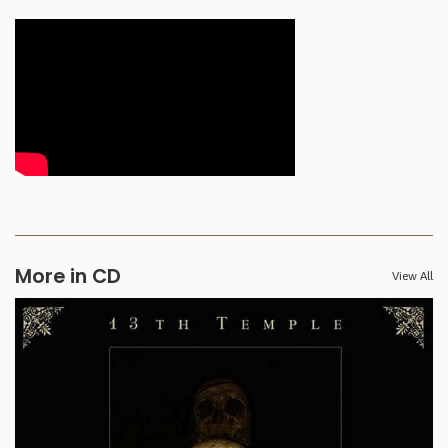
More in CD
View All