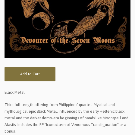
Add to Cart
Black Metal
Third full-length offering from Philippines' quartet. Mystical and
mythological epic Black Metal, influenced by the early Hellenic black
metal and the darker demo-era beginnings of bands like Moonspell and
Alastis. Includes the EP "Iconoclasm of Venomous Transfiguration" as a
bonus.