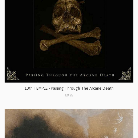
13th TEMPLE - Passing Through The Arcane Death
€9.95