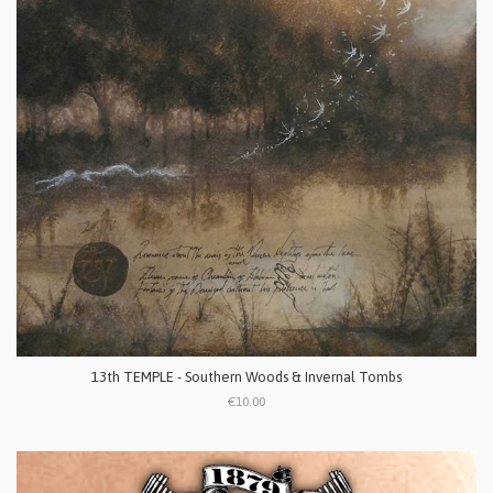
13th TEMPLE - Southern Woods & Invernal Tombs
€10.00