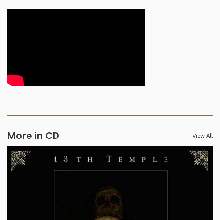
More in CD
View All