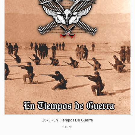
1879 - En Tiempos De Guerra
€10.95