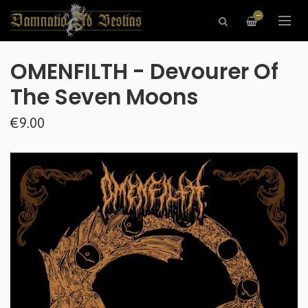
—
OMENFILTH - Devourer Of
The Seven Moons
€9.00