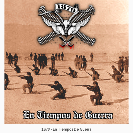
1879 - En Tiempos De Guerra