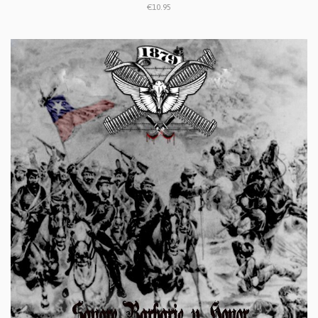
€10.95