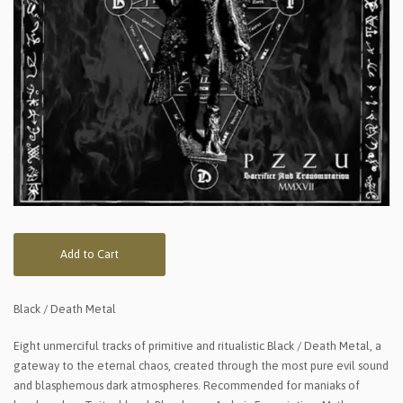
Add to Cart
Black / Death Metal
Eight unmerciful tracks of primitive and ritualistic Black / Death Metal, a
gateway to the eternal chaos, created through the most pure evil sound
and blasphemous dark atmospheres. Recommended for maniaks of