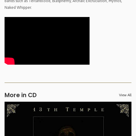
bands such as Teitanblood, Blasphemy, Archaic Excruciation, Mythos,
Naked Whipper.
More in CD
View All