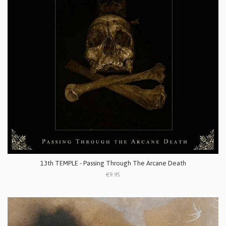
13th TEMPLE - Passing Through The Arcane Death
€9.95