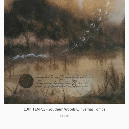
13th TEMPLE - Southern Woods & Invernal Tombs
€10.00