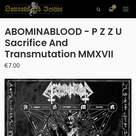
—
ABOMINABLOOD - P Z Z U
Sacrifice And
Transmutation MMXVII
€7.00