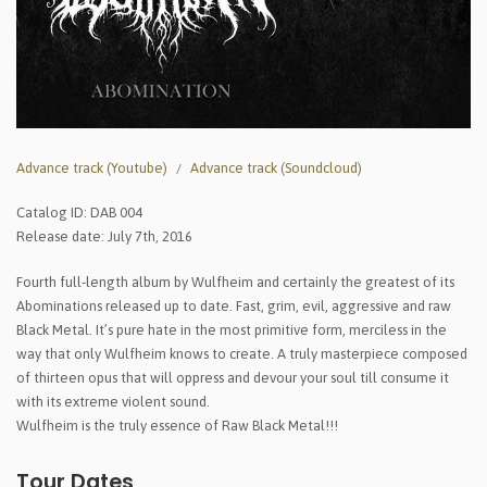
Advance track (Youtube)
Advance track (Soundcloud)
Catalog ID: DAB 004
Release date: July 7th, 2016
Fourth full-length album by Wulfheim and certainly the greatest of its
Abominations released up to date. Fast, grim, evil, aggressive and raw
Black Metal. It’s pure hate in the most primitive form, merciless in the
way that only Wulfheim knows to create. A truly masterpiece composed
of thirteen opus that will oppress and devour your soul till consume it
with its extreme violent sound.
Wulfheim is the truly essence of Raw Black Metal!!!
Tour Dates