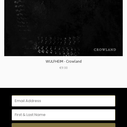
WULFHEIM - Crowland
€9.00