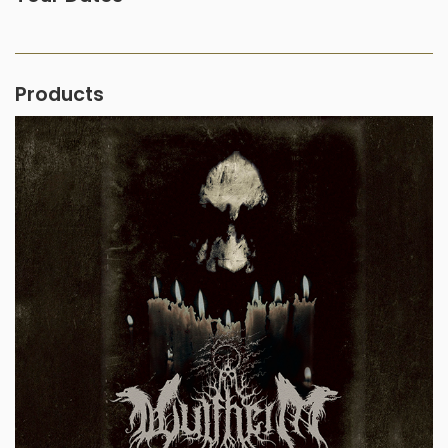
Products