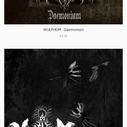
WULFHEIM - Daemonium
€9.00