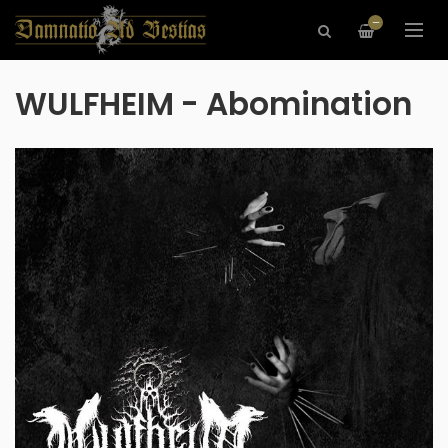
—
WULFHEIM - Abomination