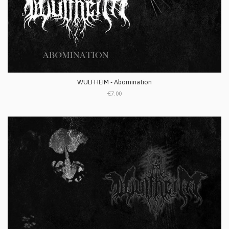
WULFHEIM - Abomination
€7.00