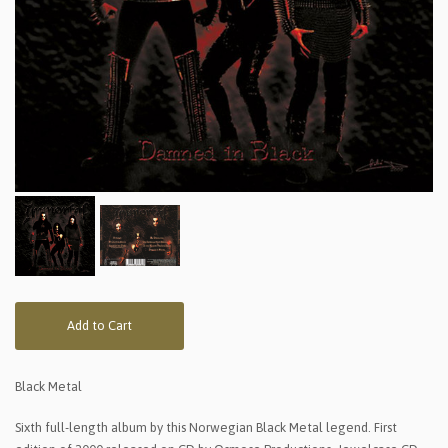
Add to Cart
Black Metal
Sixth full-length album by this Norwegian Black Metal legend. First