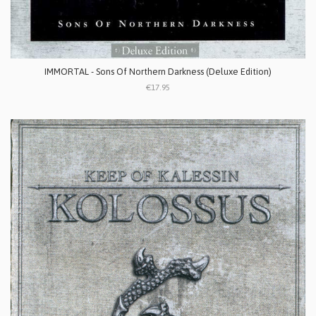
IMMORTAL - Sons Of Northern Darkness (Deluxe Edition)
€17.95