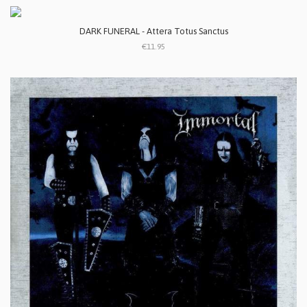
DARK FUNERAL - Attera Totus Sanctus
€11.95