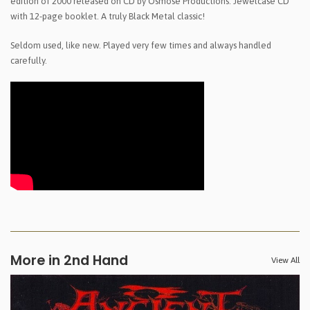
edition of 2000 released on CD by Osmose Productions. Jewelcase CD
with 12-page booklet. A truly Black Metal classic!
Seldom used, like new. Played very few times and always handled
carefully.
More in 2nd Hand
View All