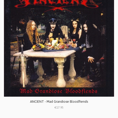
ANCIENT - Mad Grandiose Bloodfiends
€17.95