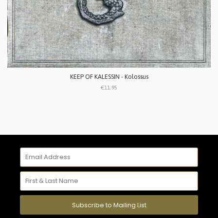
KEEP OF KALESSIN - Kolossus
€11.95
Subscribe to Mailing List