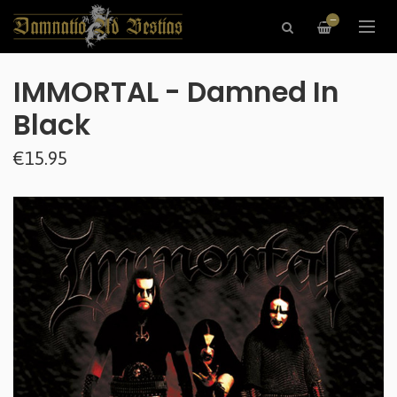
—
IMMORTAL - Damned In
Black
€15.95