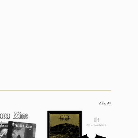
View All