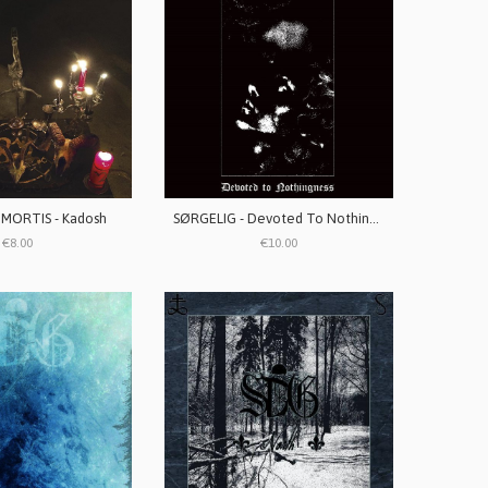
MORTIS - Kadosh
SØRGELIG - Devoted To Nothingness
€8.00
€10.00