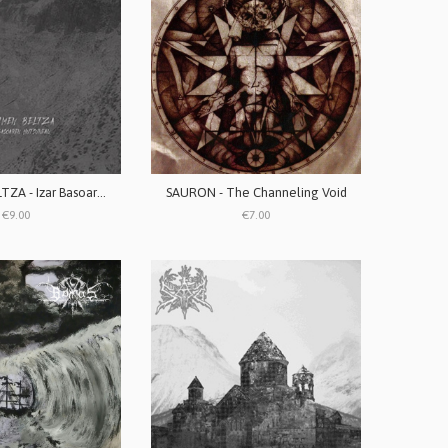
SENTIMEN BELTZA - Izar Basoaren Hutsunean
SAURON - The Channeling Void
€9.00
€7.00