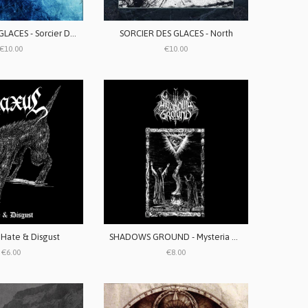
SORCIER DES GLACES - Sorcier Des Glaces
SORCIER DES GLACES - North
€10.00
€10.00
 Hate & Disgust
SHADOWS GROUND - Mysteria Mystica Calvus Mons
€6.00
€8.00