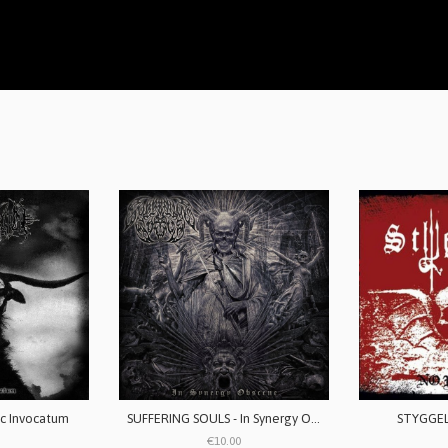
c Invocatum
SUFFERING SOULS - In Synergy Obscene
STYGGELS
€10.00