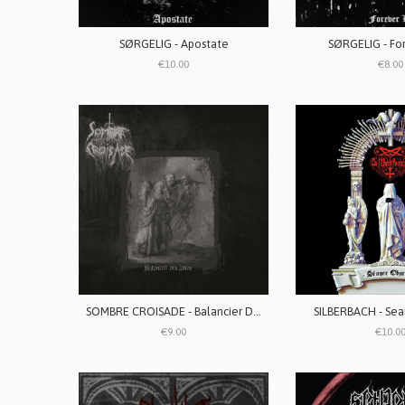
SØRGELIG - Apostate
SØRGELIG - For
€10.00
€8.00
SOMBRE CROISADE - Balancier Des Âmes
SILBERBACH - Sea
€9.00
€10.0