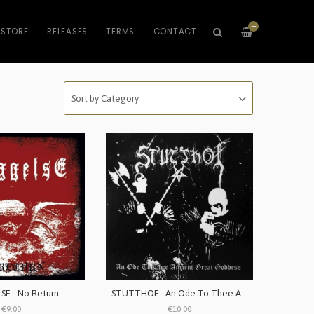
—
STORE
RELEASES
TERMS
CONTACT
E - No Return
STUTTHOF - An Ode To Thee Ancient Great Goddess - 2017
€9.00
€10.00