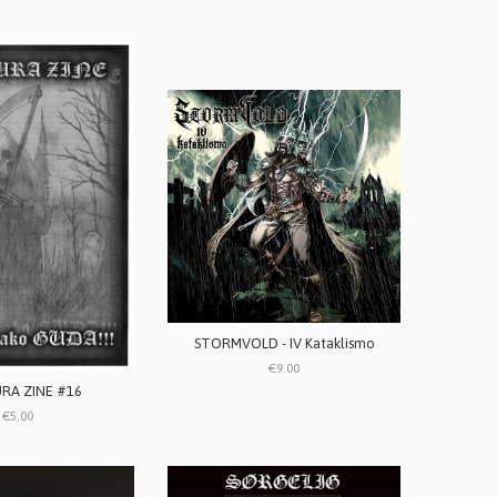
STORMVOLD - IV Kataklismo
€9.00
RA ZINE #16
€5.00