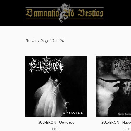
Showing Page 17 of 26
SULFERON - Θανατος
SULFERON - Havo
€8.00
€6.00