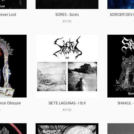
SORES - Sores
ever Lost
€9.00
nce Obscure
SIETE LAGUNAS - I & II
SHAXUL -
0
€9.00