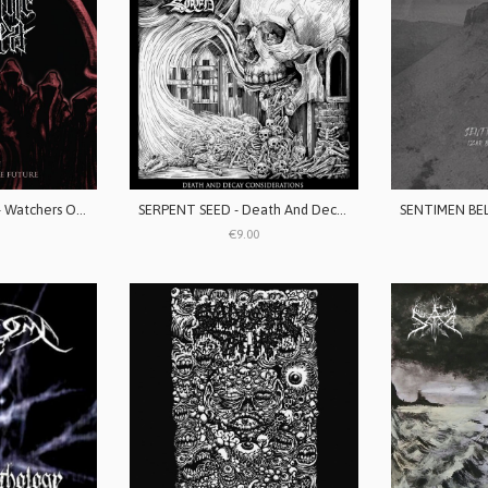
SERPENT'S ORDER - Watchers Of The Future
SERPENT SEED - Death And Decay Considerations
€9.00