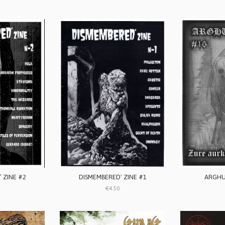
 ZINE #2
DISMEMBERED' ZINE #1
ARGHU
€4.50