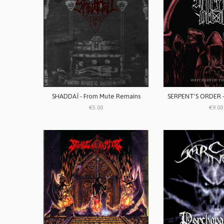
SHADDAÏ - From Mute Remains
€5.00
€9.00