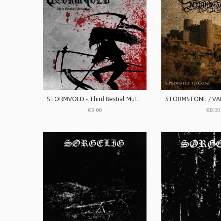
STORMVOLD - Third Bestial Mutilation
€9.00
€8.00