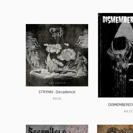
STRYNN - Decadence
€8.00
DISMEMBERED’
€4.50