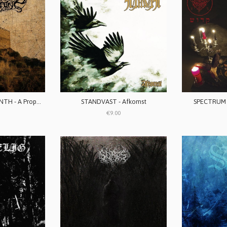
STORMSTONE / VANTH - A Prophecy To Come / Chalice Of The Faithless
STANDVAST - Afkomst
SPECTRUM 
€9.00