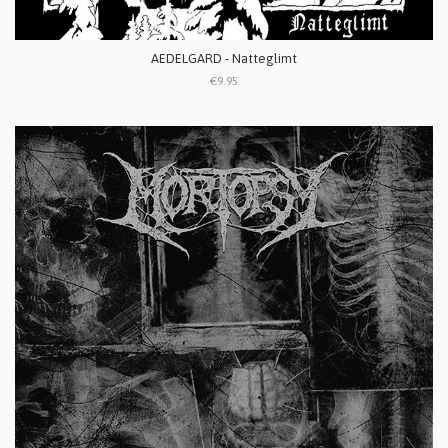
AEDELGARD - Natteglimt
€9.95