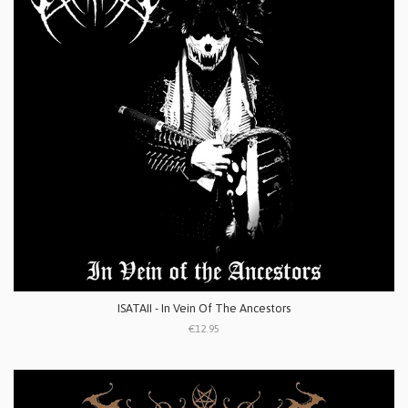
ISATAII - In Vein Of The Ancestors
€12.95