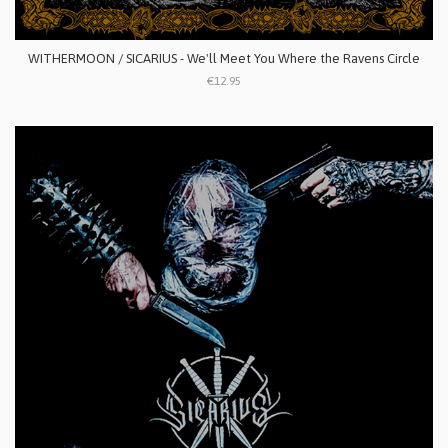
WITHERMOON / SICARIUS - We'll Meet You Where the Ravens Circle
€12.95