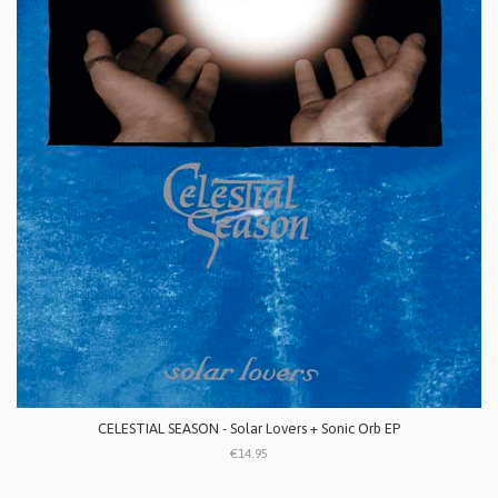
CELESTIAL SEASON - Solar Lovers + Sonic Orb EP
€14.95