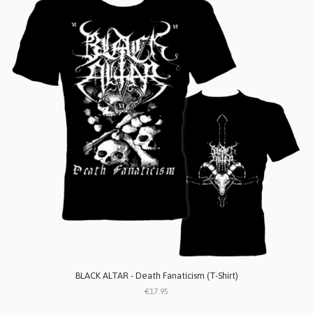
BLACK ALTAR - Death Fanaticism (T-Shirt)
€17.95