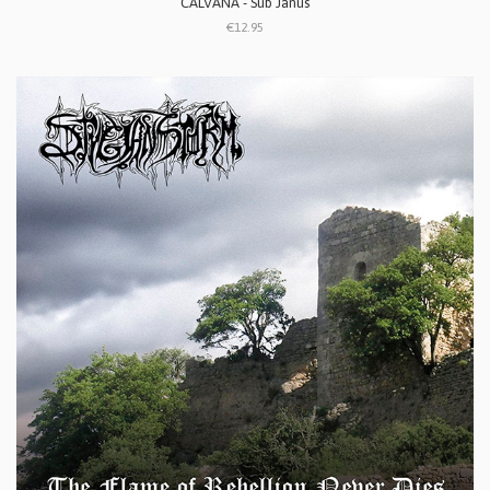
CALVANA - Sub Janus
€12.95