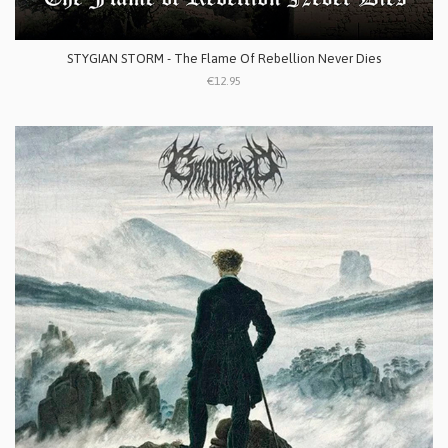
STYGIAN STORM - The Flame Of Rebellion Never Dies
€12.95