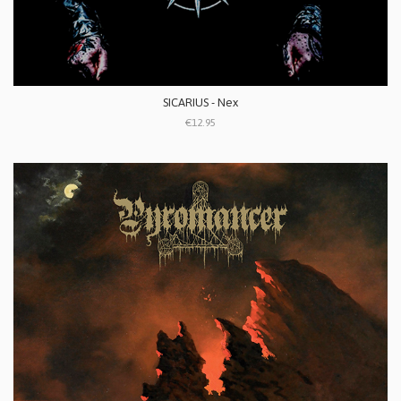
SICARIUS - Nex
€12.95