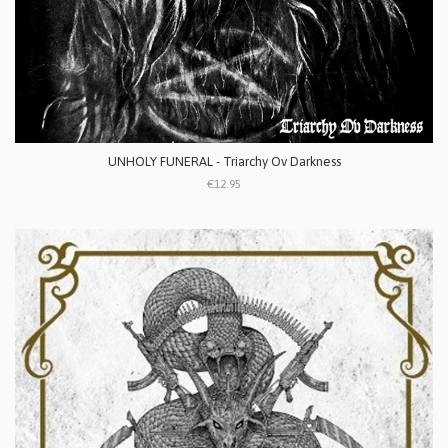
UNHOLY FUNERAL - Triarchy Ov Darkness
€12.95