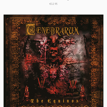
€12.95