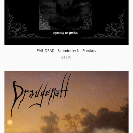
EVIL DEAD - Spomienky Na Predkov
€12.95