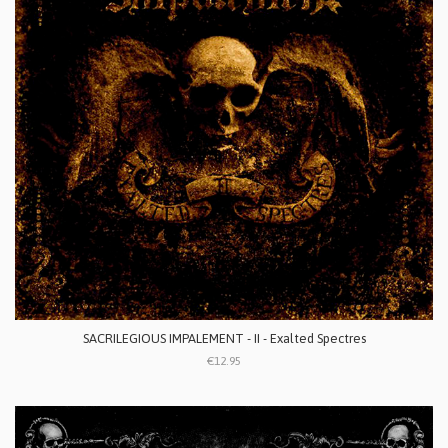
SACRILEGIOUS IMPALEMENT - II - Exalted Spectres
€12.95