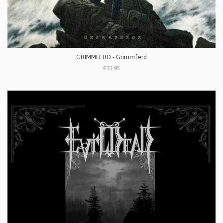
GRIMMFERD - Grimmferd
€11.95