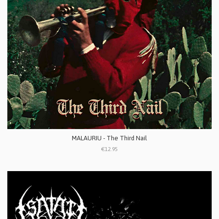
MALAURIU - The Third Nail
€12.95