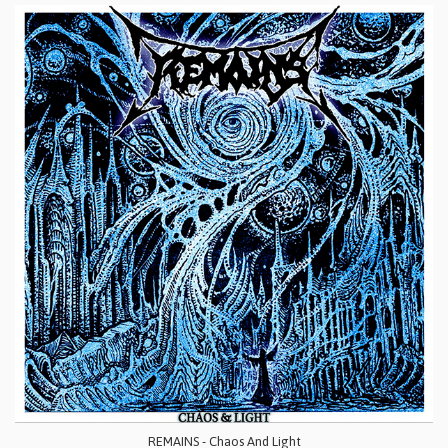
REMAINS - Chaos And Light