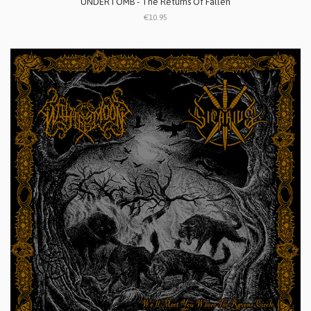
UNDERTOMB - The Returns Of Fallen
€10.95