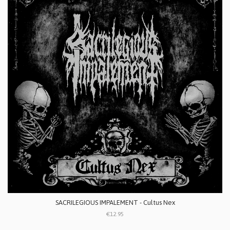
SACRILEGIOUS IMPALEMENT - Cultus Nex
€12.95