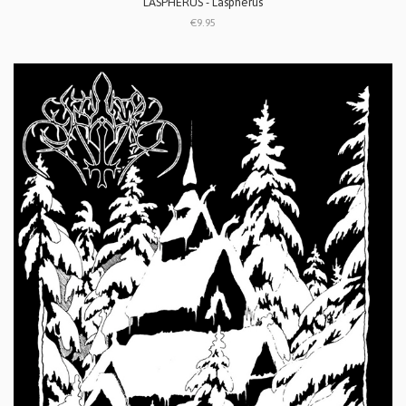
LASPHERUS - Laspherus
€9.95