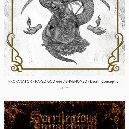
PROFANATOR / RAPED GOD 666 / ENVENOMED - Death Conception
€12.95