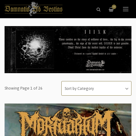
—
Showing Page 1 of 26