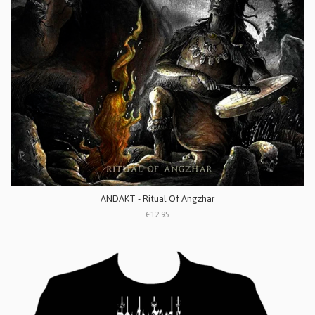
ANDAKT - Ritual Of Angzhar
€12.95