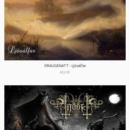
DRAUGENATT - Ljósálfar
€12.95