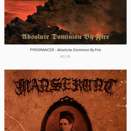
PYROMANCER - Absolute Dominion By Fire
€12.95