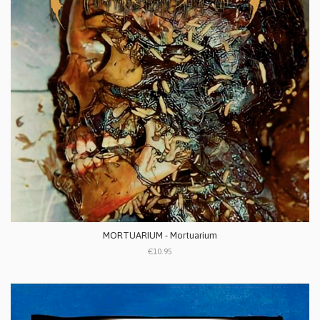
MORTUARIUM - Mortuarium
€10.95