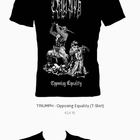
TRIUMPH - Opposing Equality (T-Shirt)
€14.95