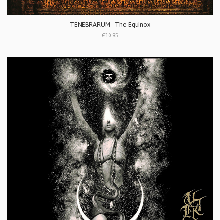
TENEBRARUM - The Equinox
€10.95