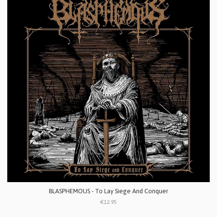
BLASPHEMOUS - To Lay Siege And Conquer
€12.95