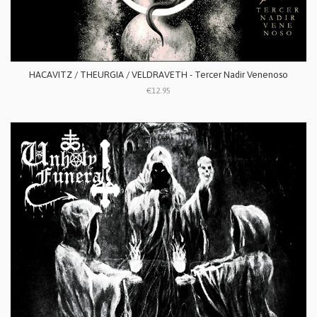
HACAVITZ / THEURGIA / VELDRAVETH - Tercer Nadir Venenoso
€12.95