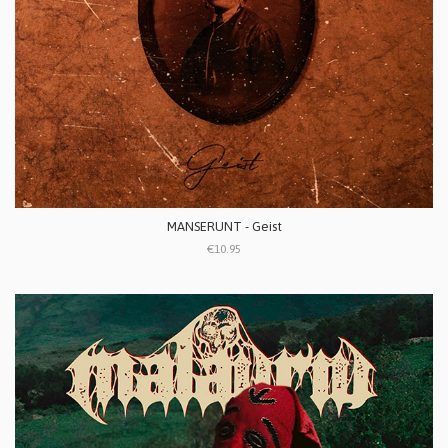
MANSERUNT - Geist
€10.95